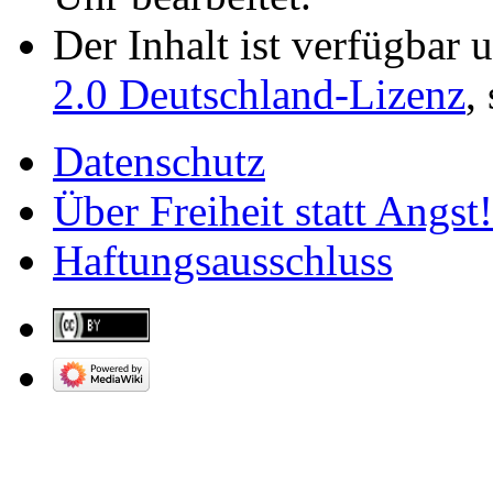
Der Inhalt ist verfügbar 
2.0 Deutschland-Lizenz
,
Datenschutz
Über Freiheit statt Angst!
Haftungsausschluss