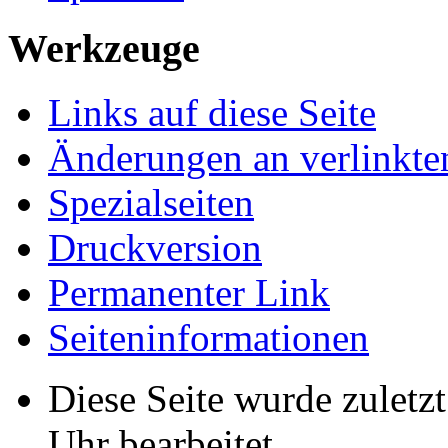
Werkzeuge
Links auf diese Seite
Änderungen an verlinkte
Spezialseiten
Druckversion
Permanenter Link
Seiten­­informationen
Diese Seite wurde zulet
Uhr bearbeitet.