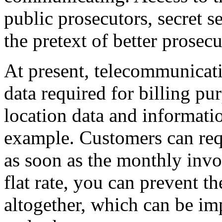
public prosecutors, secret s
the pretext of better prosec
At present, telecommunicat
data required for billing pu
location data and informatio
example. Customers can requ
as soon as the monthly invo
flat rate, you can prevent th
altogether, which can be imp