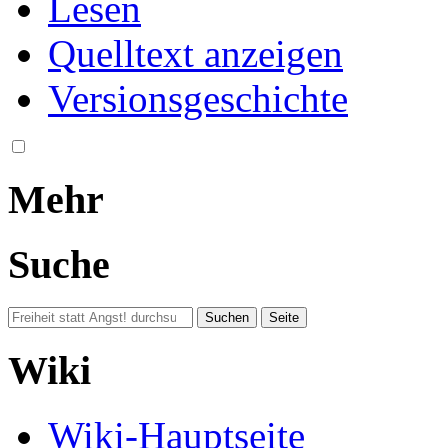
Lesen
Quelltext anzeigen
Versionsgeschichte
Mehr
Suche
Wiki
Wiki-Hauptseite