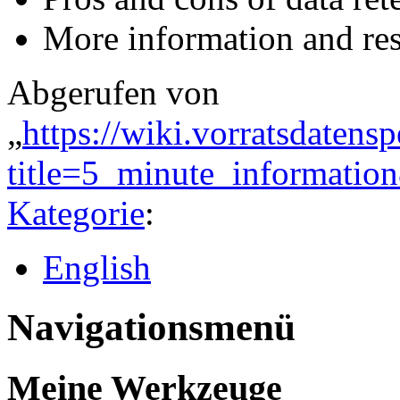
More information and re
Abgerufen von
„
https://wiki.vorratsdatens
title=5_minute_informati
Kategorie
:
English
Navigationsmenü
Meine Werkzeuge