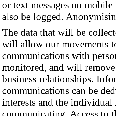
or text messages on mobile p
also be logged. Anonymising
The data that will be collec
will allow our movements to
communications with person
monitored, and will remove
business relationships. Info
communications can be dedu
interests and the individual
communicating. Access to the