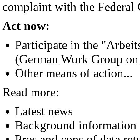
complaint with the Federal 
Act now:
Participate in the "Arbei
(German Work Group on 
Other means of action...
Read more:
Latest news
Background information o
Pros and cons of data ret