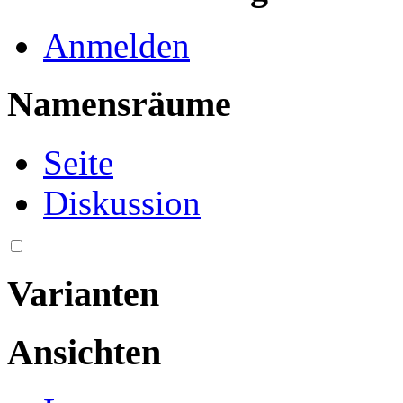
Anmelden
Namensräume
Seite
Diskussion
Varianten
Ansichten