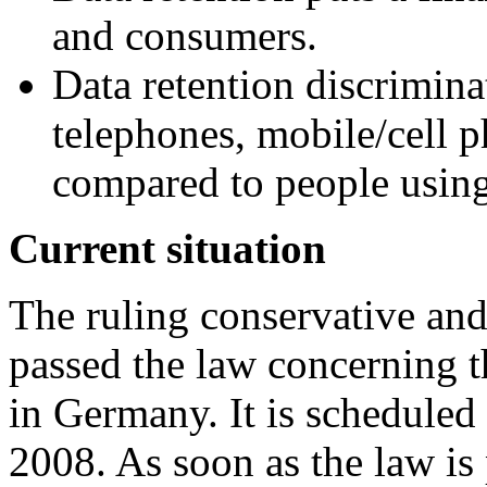
and consumers.
Data retention discrimina
telephones, mobile/cell p
compared to people usin
Current situation
The ruling conservative and
passed the law concerning t
in Germany. It is scheduled 
2008. As soon as the law is 