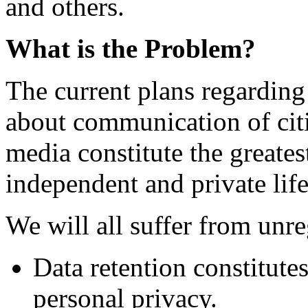
and others.
What is the Problem?
The current plans regarding
about communication of cit
media constitute the greatest
independent and private life
We will all suffer from unre
Data retention constitute
personal privacy.