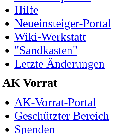
Hilfe
Neueinsteiger-Portal
Wiki-Werkstatt
"Sandkasten"
Letzte Änderungen
AK Vorrat
AK-Vorrat-Portal
Geschützter Bereich
Spenden