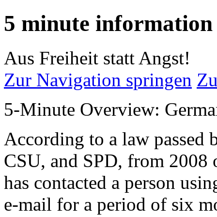
5 minute information
Aus Freiheit statt Angst!
Zur Navigation springen
Zu
5-Minute Overview: Germa
According to a law passed 
CSU, and SPD, from 2008 on
has contacted a person usin
e-mail for a period of six m