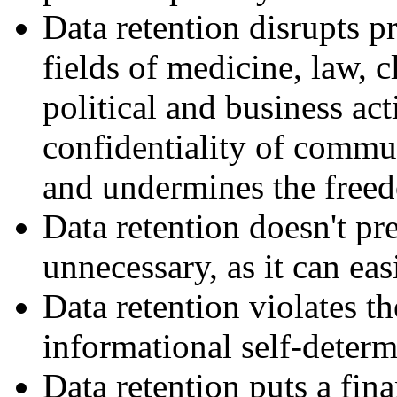
Data retention disrupts pr
fields of medicine, law, c
political and business acti
confidentiality of commun
and undermines the freedo
Data retention doesn't pre
unnecessary, as it can ea
Data retention violates t
informational self-determ
Data retention puts a fina