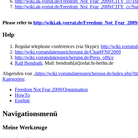
http://wiki.ak-vorrat.de/Freedom_Not_Fear_2009/CITY_cc/T
http://wiki.ak-vorrat.de/Freedom_Not_Fear_2009/CITY_cc/Su
Please refer to
http://wiki.ak-vorrat.de/Freedom_Not_Fear_2009/
Help
Regular telephone conferences (via Skype):
http://wiki.vorrat
http://wiki.vorratsdatenspeicherung.de/Chat#FNF2009
http://wiki.vorratsdatenspeicherung.de/Press_office
Ralf Bendrath
, Mail: bendrath[at]zedat.fu-berlin.de
Abgerufen von „
https://wiki.vorratsdatenspeicherung.de/index.p
Kategorien
:
Freedom Not Fear 2009/Organisation
HowTo
English
Navigationsmenü
Meine Werkzeuge