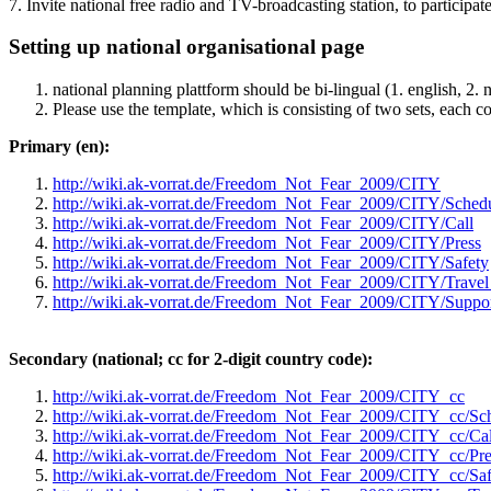
7. Invite national free radio and TV-broadcasting station, to participat
Setting up national organisational page
national planning plattform should be bi-lingual (1. english, 2. 
Please use the template, which is consisting of two sets, each c
Primary (en):
http://wiki.ak-vorrat.de/Freedom_Not_Fear_2009/CITY
http://wiki.ak-vorrat.de/Freedom_Not_Fear_2009/CITY/Sched
http://wiki.ak-vorrat.de/Freedom_Not_Fear_2009/CITY/Call
http://wiki.ak-vorrat.de/Freedom_Not_Fear_2009/CITY/Press
http://wiki.ak-vorrat.de/Freedom_Not_Fear_2009/CITY/Safety
http://wiki.ak-vorrat.de/Freedom_Not_Fear_2009/CITY/Trav
http://wiki.ak-vorrat.de/Freedom_Not_Fear_2009/CITY/Suppo
Secondary (national; cc for 2-digit country code):
http://wiki.ak-vorrat.de/Freedom_Not_Fear_2009/CITY_cc
http://wiki.ak-vorrat.de/Freedom_Not_Fear_2009/CITY_cc/Sc
http://wiki.ak-vorrat.de/Freedom_Not_Fear_2009/CITY_cc/Cal
http://wiki.ak-vorrat.de/Freedom_Not_Fear_2009/CITY_cc/Pre
http://wiki.ak-vorrat.de/Freedom_Not_Fear_2009/CITY_cc/Saf