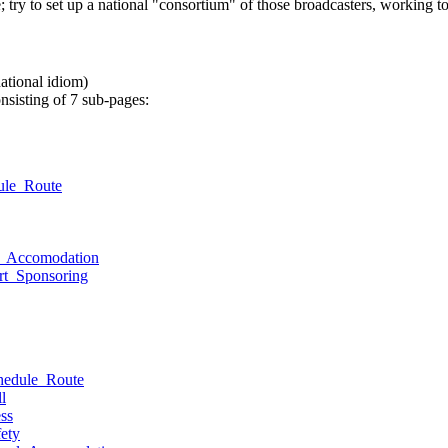
e; try to set up a national "consortium" of those broadcasters, working t
national idiom)
onsisting of 7 sub-pages:
ule_Route
el_Accomodation
rt_Sponsoring
hedule_Route
l
ss
ety