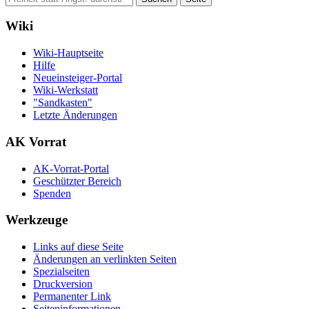
Wiki
Wiki-Hauptseite
Hilfe
Neueinsteiger-Portal
Wiki-Werkstatt
"Sandkasten"
Letzte Änderungen
AK Vorrat
AK-Vorrat-Portal
Geschützter Bereich
Spenden
Werkzeuge
Links auf diese Seite
Änderungen an verlinkten Seiten
Spezialseiten
Druckversion
Permanenter Link
Seiten­­informationen