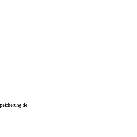
speicherung.de