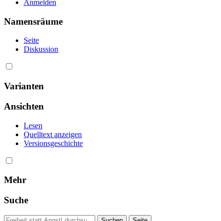
Anmelden
Namensräume
Seite
Diskussion
Varianten
Ansichten
Lesen
Quelltext anzeigen
Versionsgeschichte
Mehr
Suche