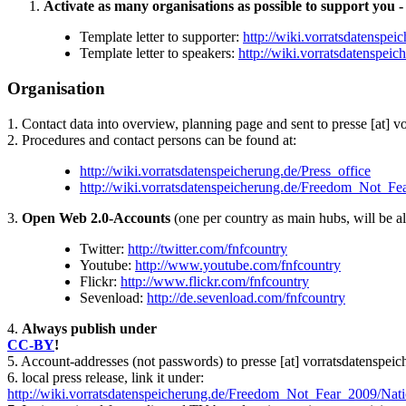
Activate as many organisations as possible to support you - 
Template letter to supporter:
http://wiki.vorratsdatensp
Template letter to speakers:
http://wiki.vorratsdatenspe
Organisation
1. Contact data into overview, planning page and sent to presse [at] 
2. Procedures and contact persons can be found at:
http://wiki.vorratsdatenspeicherung.de/Press_office
http://wiki.vorratsdatenspeicherung.de/Freedom_Not_Fe
3.
Open Web 2.0-Accounts
(one per country as main hubs, will be al
Twitter:
http://twitter.com/fnfcountry
Youtube:
http://www.youtube.com/fnfcountry
Flickr:
http://www.flickr.com/fnfcountry
Sevenload:
http://de.sevenload.com/fnfcountry
4.
Always publish under
CC-BY
!
5. Account-addresses (not passwords) to presse [at] vorratsdatenspei
6. local press release, link it under:
http://wiki.vorratsdatenspeicherung.de/Freedom_Not_Fear_2009/Natio