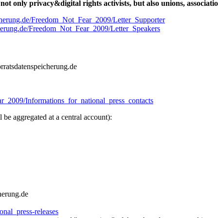
not only privacy&digital rights activists, but also unions, associat
eicherung.de/Freedom_Not_Fear_2009/Letter_Supporter
icherung.de/Freedom_Not_Fear_2009/Letter_Speakers
vorratsdatenspeicherung.de
ar_2009/Informations_for_national_press_contacts
l be aggregated at a central account):
cherung.de
nal_press-releases