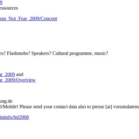
09
essources
eedom_Not_Fear_2009/Concept
nces? Flashmobs? Speakers? Cultural programme, music?
ear_2009
and
ear_2009/Overview
rung.de
Mobile! Please send your contact data also to presse [at] vorratsdaten
listinfo/fnf2008