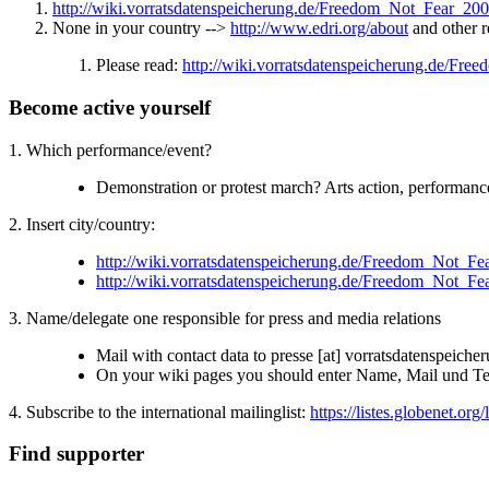
http://wiki.vorratsdatenspeicherung.de/Freedom_Not_Fear_20
None in your country -->
http://www.edri.org/about
and other r
Please read:
http://wiki.vorratsdatenspeicherung.de/Fr
Become active yourself
1. Which performance/event?
Demonstration or protest march? Arts action, performa
2. Insert city/country:
http://wiki.vorratsdatenspeicherung.de/Freedom_Not_F
http://wiki.vorratsdatenspeicherung.de/Freedom_Not_F
3. Name/delegate one responsible for press and media relations
Mail with contact data to presse [at] vorratsdatenspeiche
On your wiki pages you should enter Name, Mail und Tel/
4. Subscribe to the international mailinglist:
https://listes.globenet.org/
Find supporter