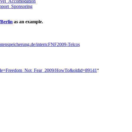
ravel_Accomodation
pport_Sponsoring
Berlin
as an example.
sdatenspeicherung.de/intern:FNF2009-Telcos
hp?title=Freedom_Not_Fear_2009/HowTo&oldid=89141
“