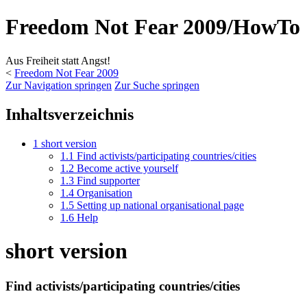
Freedom Not Fear 2009/HowTo
Aus Freiheit statt Angst!
<
Freedom Not Fear 2009
Zur Navigation springen
Zur Suche springen
Inhaltsverzeichnis
1
short version
1.1
Find activists/participating countries/cities
1.2
Become active yourself
1.3
Find supporter
1.4
Organisation
1.5
Setting up national organisational page
1.6
Help
short version
Find activists/participating countries/cities