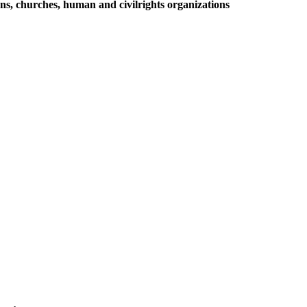
ions, churches, human and civilrights organizations