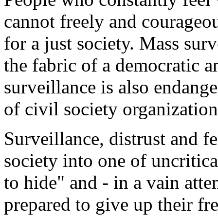
cannot freely and courageous
for a just society. Mass surv
the fabric of a democratic 
surveillance is also endan
of civil society organization
Surveillance, distrust and f
society into one of uncriti
to hide" and - in a vain atte
prepared to give up their f