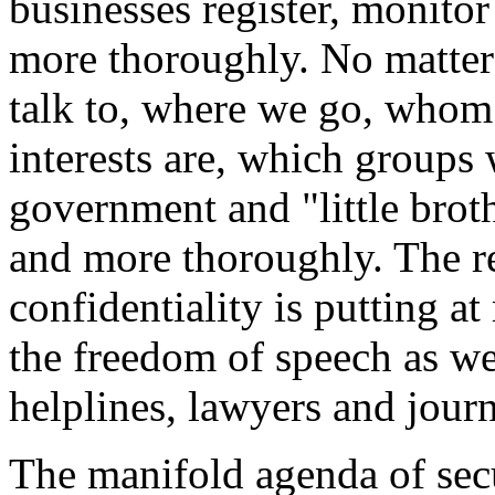
businesses register, monito
more thoroughly. No matte
talk to, where we go, whom 
interests are, which groups 
government and "little brot
and more thoroughly. The re
confidentiality is putting at
the freedom of speech as we
helplines, lawyers and journ
The manifold agenda of sec