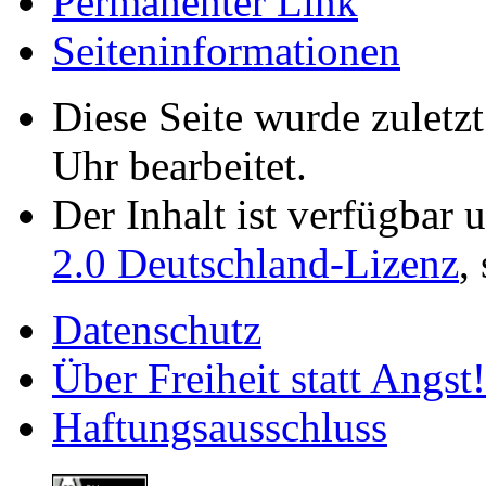
Permanenter Link
Seiten­­informationen
Diese Seite wurde zulet
Uhr bearbeitet.
Der Inhalt ist verfügbar 
2.0 Deutschland-Lizenz
,
Datenschutz
Über Freiheit statt Angst!
Haftungsausschluss