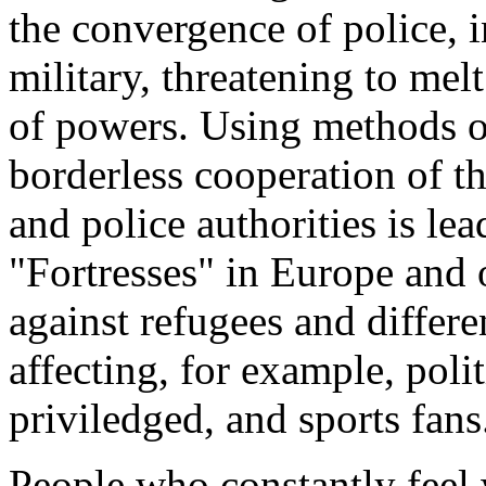
the convergence of police, i
military, threatening to me
of powers. Using methods of
borderless cooperation of th
and police authorities is le
"Fortresses" in Europe and 
against refugees and differe
affecting, for example, polit
priviledged, and sports fans
People who constantly feel