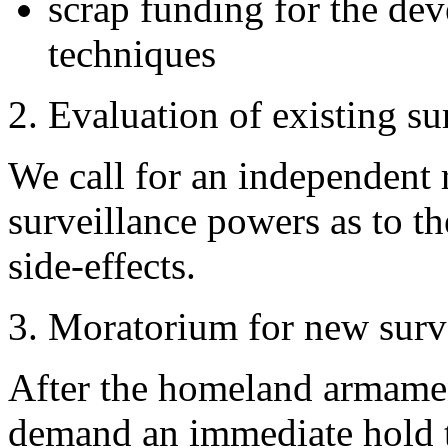
scrap funding for the de
techniques
2. Evaluation of existing s
We call for an independent r
surveillance powers as to th
side-effects.
3. Moratorium for new surv
After the homeland armamen
demand an immediate hold 