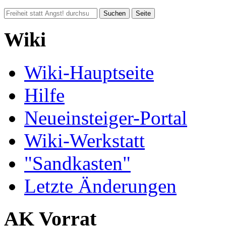
Wiki
Wiki-Hauptseite
Hilfe
Neueinsteiger-Portal
Wiki-Werkstatt
"Sandkasten"
Letzte Änderungen
AK Vorrat