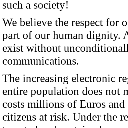
such a society!
We believe the respect for 
part of our human dignity. 
exist without unconditional
communications.
The increasing electronic re
entire population does not 
costs millions of Euros and 
citizens at risk. Under the r