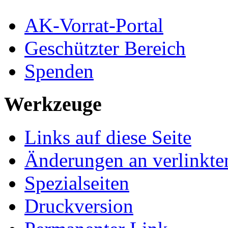
AK-Vorrat-Portal
Geschützter Bereich
Spenden
Werkzeuge
Links auf diese Seite
Änderungen an verlinkte
Spezialseiten
Druckversion