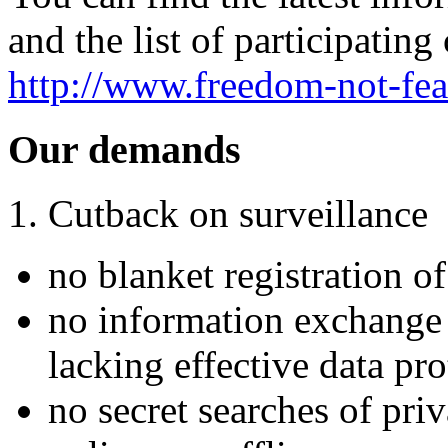
and the list of participating 
http://www.freedom-not-fea
Our demands
1. Cutback on surveillance
no blanket registration of
no information exchange 
lacking effective data pro
no secret searches of pri