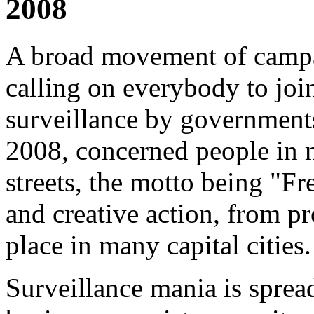
2008
A broad movement of campai
calling on everybody to joi
surveillance by government
2008, concerned people in m
streets, the motto being "F
and creative action, from pr
place in many capital cities.
Surveillance mania is spre