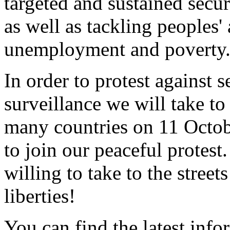
targeted and sustained secur
as well as tackling peoples'
unemployment and poverty
In order to protest against 
surveillance we will take to t
many countries on 11 Octob
to join our peaceful protest.
willing to take to the street
liberties!
You can find the latest inf