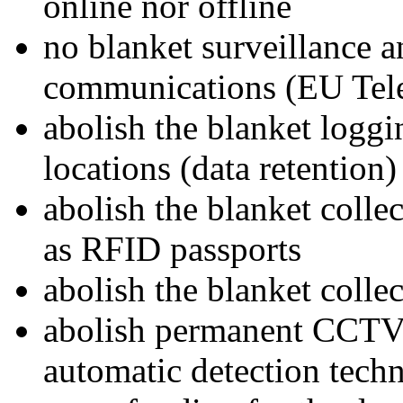
online nor offline
no blanket surveillance an
communications (EU Tel
abolish the blanket logg
locations (data retention)
abolish the blanket collec
as RFID passports
abolish the blanket collec
abolish permanent CCTV 
automatic detection tech