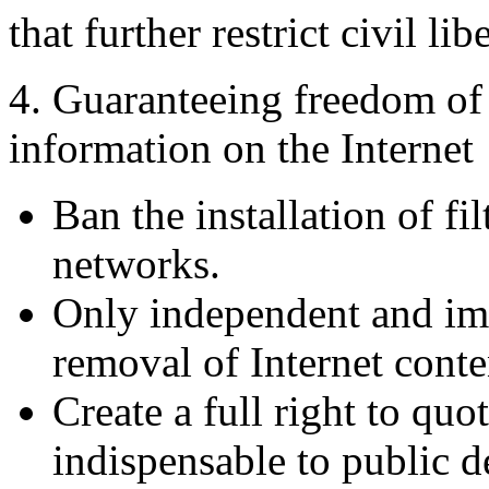
that further restrict civil libe
4. Guaranteeing freedom of
information on the Internet
Ban the installation of fi
networks.
Only independent and imp
removal of Internet conte
Create a full right to qu
indispensable to public d