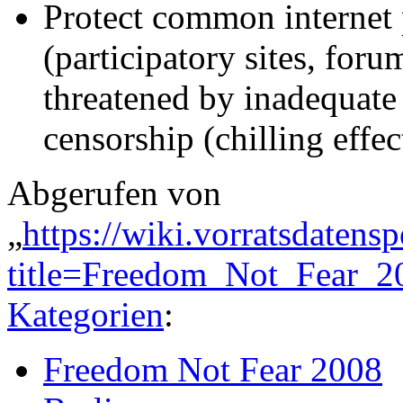
Protect common internet 
(participatory sites, for
threatened by inadequate
censorship (chilling effec
Abgerufen von
„
https://wiki.vorratsdatens
title=Freedom_Not_Fear_2
Kategorien
:
Freedom Not Fear 2008