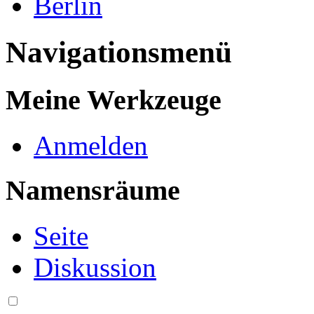
Berlin
Navigationsmenü
Meine Werkzeuge
Anmelden
Namensräume
Seite
Diskussion