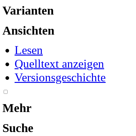
Varianten
Ansichten
Lesen
Quelltext anzeigen
Versionsgeschichte
Mehr
Suche