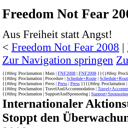
Freedom Not Fear 200
Aus Freiheit statt Angst!
<
Freedom Not Fear 2008
‎ |
Zur Navigation springen
Zu
{{#ifeq: Proclamation | Main |
FNF2008
|
FNF2008
}}
{{#ifeq: Procl
{{#ifeq: Proclamation | Procedure |
Schedule+Route
|
Schedule+Rout
{{#ifeq: Proclamation | Press |
Press
|
Press
}}
{{#ifeq: Proclamation |
{{#ifeq: Proclamation | TravelAndAccommodation |
Travel+Accomm
{{#ifeq: Proclamation | SupportAndSponsoring |
Support+Sponsorin
Internationaler Aktionst
Stoppt den Überwachu