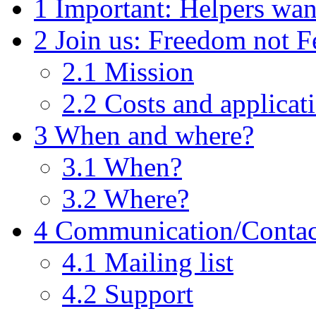
1
Important: Helpers wan
2
Join us: Freedom not F
2.1
Mission
2.2
Costs and applicat
3
When and where?
3.1
When?
3.2
Where?
4
Communication/Contac
4.1
Mailing list
4.2
Support