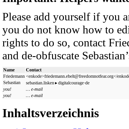
Please add yourself if you ar
you do not know how to edit
rights to do so, contact Fr
and de-obfuscate Sebastian’
Name
Contact
Friedemann
<enkode>friedemann.ebelt@freedomnotfear.org</enkod
Sebastian
sebastian.lisken ▸ digitalcourage·de
you!
… e-mail
you!
… e-mail
Inhaltsverzeichnis