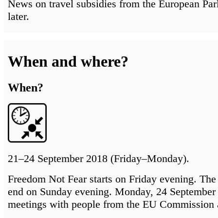
News on travel subsidies from the European Par
later.
When and where?
When?
21–24 September 2018 (Friday–Monday).
Freedom Not Fear starts on Friday evening. The 
end on Sunday evening. Monday, 24 September 
meetings with people from the EU Commission 