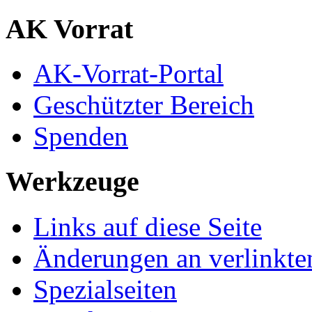
AK Vorrat
AK-Vorrat-Portal
Geschützter Bereich
Spenden
Werkzeuge
Links auf diese Seite
Änderungen an verlinkte
Spezialseiten