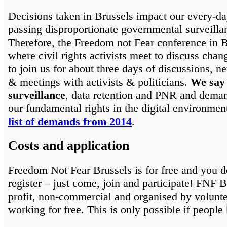
Decisions taken in Brussels impact our every-da
passing disproportionate governmental surveill
Therefore, the Freedom not Fear conference in B
where civil rights activists meet to discuss cha
to join us for about three days of discussions, n
& meetings with activists & politicians.
We say
surveillance
, data retention and PNR and deman
our fundamental rights in the digital environmen
list of demands from 2014
.
Costs and application
Freedom Not Fear Brussels is for free and you d
register – just come, join and participate! FNF B
profit, non-commercial and organised by volunt
working for free. This is only possible if people