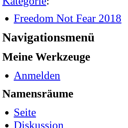
Kategorie
:
Freedom Not Fear 2018
Navigationsmenü
Meine Werkzeuge
Anmelden
Namensräume
Seite
Diskussion