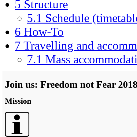
5
Structure
5.1
Schedule (timetabl
6
How-To
7
Travelling and accomm
7.1
Mass accommodat
Join us: Freedom not Fear 201
Mission