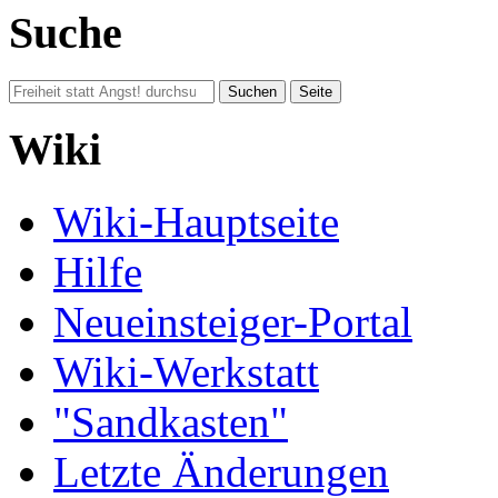
Suche
Wiki
Wiki-Hauptseite
Hilfe
Neueinsteiger-Portal
Wiki-Werkstatt
"Sandkasten"
Letzte Änderungen