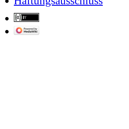
Haftungsausschluss