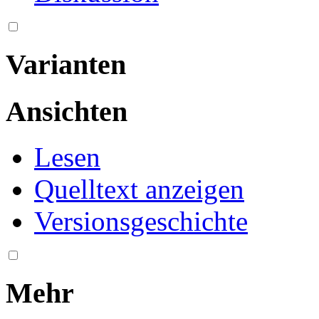
Varianten
Ansichten
Lesen
Quelltext anzeigen
Versionsgeschichte
Mehr