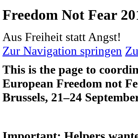
Freedom Not Fear 20
Aus Freiheit statt Angst!
Zur Navigation springen
Zu
This is the page to coordi
European Freedom not Fe
Brussels, 21–24 Septembe
Important: Helpers want