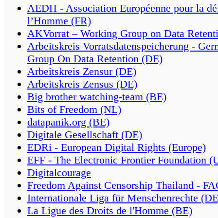
AEDH - Association Européenne pour la déf
l’Homme (FR)
AKVorrat – Working Group on Data Retenti
Arbeitskreis Vorratsdatenspeicherung - Ge
Group On Data Retention (DE)
Arbeitskreis Zensur (DE)
Arbeitskreis Zensus (DE)
Big brother watching-team (BE)
Bits of Freedom (NL)
datapanik.org (BE)
Digitale Gesellschaft (DE)
EDRi - European Digital Rights (Europe)
EFF - The Electronic Frontier Foundation (
Digitalcourage
Freedom Against Censorship Thailand - F
Internationale Liga für Menschenrechte (DE
La Ligue des Droits de l'Homme (BE)