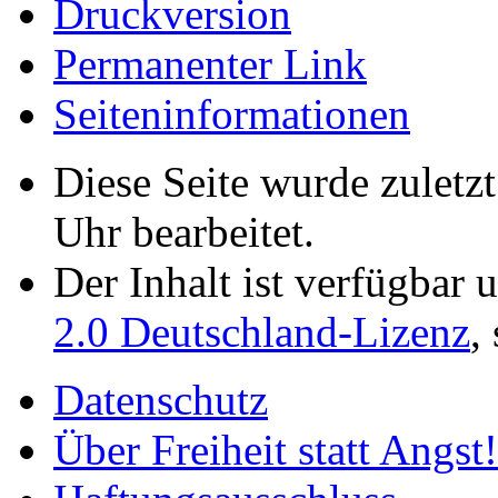
Druckversion
Permanenter Link
Seiten­­informationen
Diese Seite wurde zulet
Uhr bearbeitet.
Der Inhalt ist verfügbar 
2.0 Deutschland-Lizenz
,
Datenschutz
Über Freiheit statt Angst!