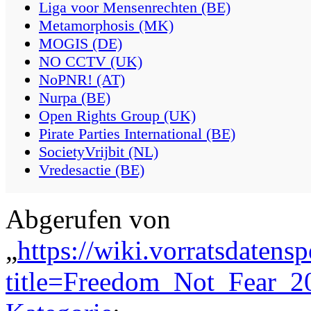
Liga voor Mensenrechten (BE)
Metamorphosis (MK)
MOGIS (DE)
NO CCTV (UK)
NoPNR! (AT)
Nurpa (BE)
Open Rights Group (UK)
Pirate Parties International (BE)
SocietyVrijbit (NL)
Vredesactie (BE)
Abgerufen von
„
https://wiki.vorratsdatens
title=Freedom_Not_Fear_