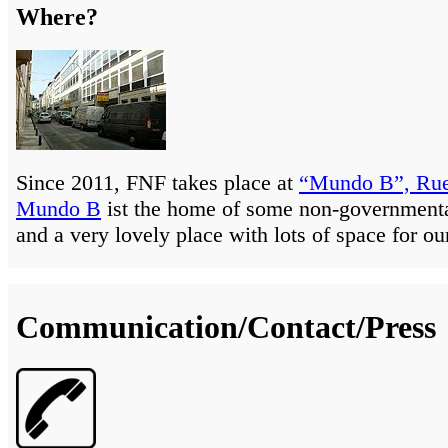
Where?
Since 2011, FNF takes place at
“Mundo B”, Rue
Mundo B
ist the home of some non-governmenta
and a very lovely place with lots of space for ou
Communication/Contact/Press