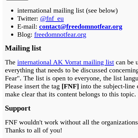
international mailing list (see below)
Twitter:
@fnf_eu
E-mail:
contact@freedomnotfear.org
Blog:
freedomnotfear.org
Mailing list
The
international AK Vorrat mailing list
can be u
everything that needs to be discussed concerni
Fear". The list is open to everyone, the list lang
Please insert the tag
[FNF]
into the subject-line 
make clear that its content belongs to this topic.
Support
FNF wouldn't work without all the organizations
Thanks to all of you!